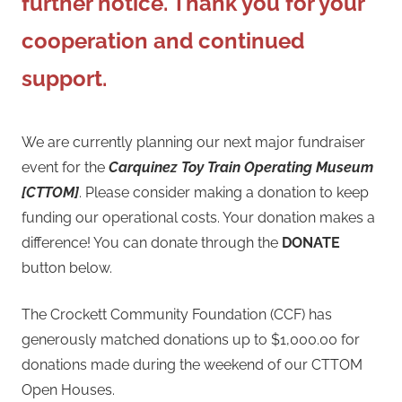
further notice. Thank you for your
cooperation and continued
support.
We are currently planning our next major fundraiser
event for the
Carquinez Toy Train Operating Museum
[CTTOM]
. Please consider making a donation to keep
funding our operational costs. Your donation makes a
difference! You can donate through the
DONATE
button below.
The Crockett Community Foundation (CCF) has
generously matched donations up to $1,000.00 for
donations made during the weekend of our CTTOM
Open Houses.