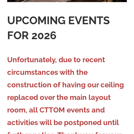
UPCOMING EVENTS
FOR
2026
Unfortunately, due to recent
circumstances with the
construction of having our ceiling
replaced over the main layout
room, all CTTOM events and
activities will be postponed until