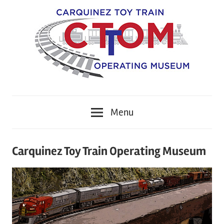
Skip
to
content
CTTOM
Carquinez
Menu
Toy
Train
Carquinez Toy Train Operating Museum
Operating
Museum