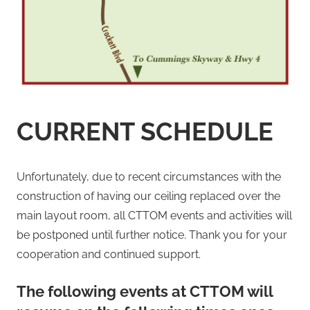
CURRENT SCHEDULE
Unfortunately, due to recent circumstances with the
construction of having our ceiling replaced over the
main layout room, all CTTOM events and activities will
be postponed until further notice. Thank you for your
cooperation and continued support.
The following events at CTTOM will