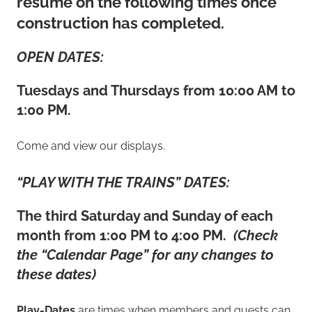
resume on the following times once
construction has completed.
OPEN DATES:
Tuesdays and Thursdays from 10:00 AM to
1:00 PM.
Come and view our displays.
“PLAY WITH THE TRAINS” DATES:
The third Saturday and Sunday of each
month from 1:00 PM to 4:00 PM.
(Check
the “Calendar Page” for any changes to
these dates)
Play-Dates
are times when members and guests can