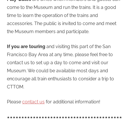
come to the Museum and run the trains. It is a good
time to learn the operation of the trains and
accessories. The public is invited to come and meet
the Museum members and participate.
If you are touring
and visiting this part of the San
Francisco Bay Area at any time, please feel free to
contact us to set up a day to come and visit our
Museum. We could be available most days and
encourage all train enthusiasts to consider a trip to
CTTOM.
Please
contact us
for additional information!
****************************************