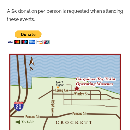
A $5 donation per person is requested when attending
these events.