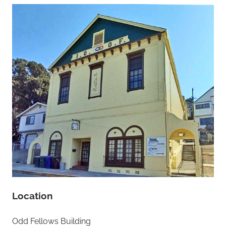
Location
Odd Fellows Building